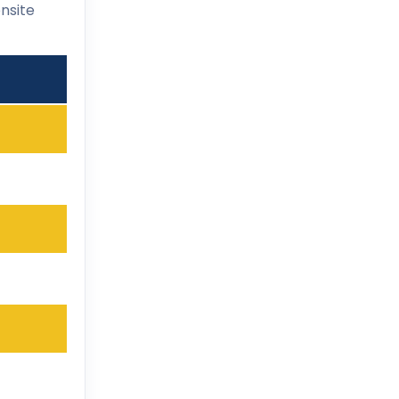
nsite