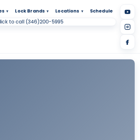
es
Lock Brands
Locations
Schedule