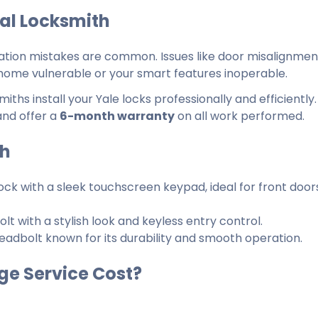
nal Locksmith
lation mistakes are common. Issues like door misalignment
home vulnerable or your smart features inoperable.
ths install your Yale locks professionally and efficiently
and offer a
6-month warranty
on all work performed.
th
ock with a sleek touchscreen keypad, ideal for front door
t with a stylish look and keyless entry control.
adbolt known for its durability and smooth operation.
ge Service Cost?