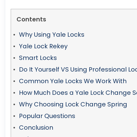
Contents
Why Using Yale Locks
Yale Lock Rekey
Smart Locks
Do It Yourself VS Using Professional L
Common Yale Locks We Work With
How Much Does a Yale Lock Change S
Why Choosing Lock Change Spring
Popular Questions
Conclusion