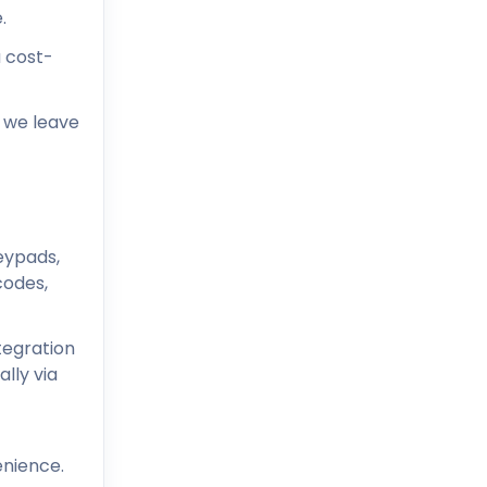
.
a cost-
e we leave
eypads,
codes,
tegration
lly via
enience.