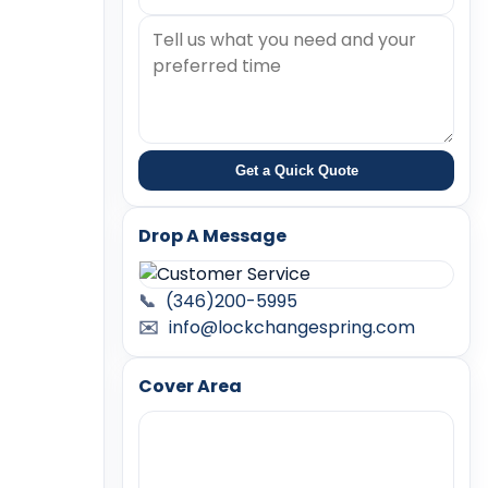
Get a Quick Quote
Drop A Message
📞
(346)200-5995
✉️
info@lockchangespring.com
Cover Area