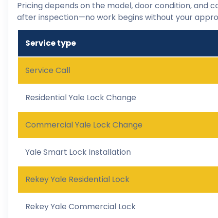
Pricing depends on the model, door condition, and co
after inspection—no work begins without your appro
Service type
Service Call
Residential Yale Lock Change
Commercial Yale Lock Change
Yale Smart Lock Installation
Rekey Yale Residential Lock
Rekey Yale Commercial Lock