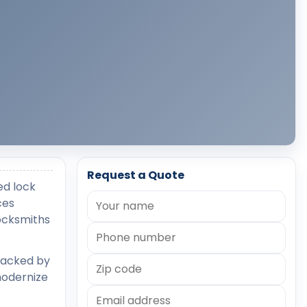
Request a Quote
ed lock
ces
locksmiths
backed by
modernize