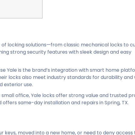
e of locking solutions—from classic mechanical locks to c
ng strong security features with sleek design and easy
 Yale is the brand’s integration with smart home platf
eir locks also meet industry standards for durability an
d exterior use.
small office, Yale locks offer strong value and trusted pr
offers same-day installation and repairs in Spring, TX.
 your keys, moved into a new home, or need to deny access 