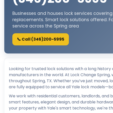
Businesses and houses lock services covering f
replacements. Smart lock solutions offered. F
service across the Spring area
📞 Call (346)200-5995
Looking for trusted lock solutions with a long histor
manufacturers in the world. At Lock Change Spring, w
throughout Spring, TX. Whether you’ve just moved, los
are fully equipped to service all Yale lock models—bo
We work with residential customers, landlords, and
smart features, elegant design, and durable hardwar
your property with Yale's smart technology, we're th