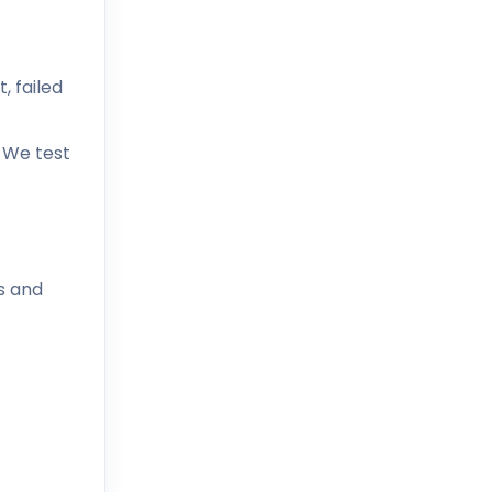
, failed
. We test
s and