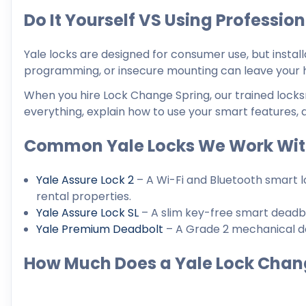
Do It Yourself VS Using Professio
Yale locks are designed for consumer use, but instal
programming, or insecure mounting can leave your 
When you hire Lock Change Spring, our trained locksmi
everything, explain how to use your smart features, 
Common Yale Locks We Work Wi
Yale Assure Lock 2
– A Wi-Fi and Bluetooth smart l
rental properties.
Yale Assure Lock SL
– A slim key-free smart deadbol
Yale Premium Deadbolt
– A Grade 2 mechanical de
How Much Does a Yale Lock Chan