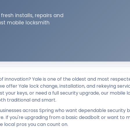
resh installs, repairs and
ast mobile locksmith
y of innovation? Yale is one of the oldest and most respect
e offer Yale lock change, installation, and rekeying servi
t your keys, or need a full security upgrade, our mobile 
th traditional and smart.
 businesses across Spring who want dependable security 
e. If you're upgrading from a basic deadbolt or want to 
e local pros you can count on.