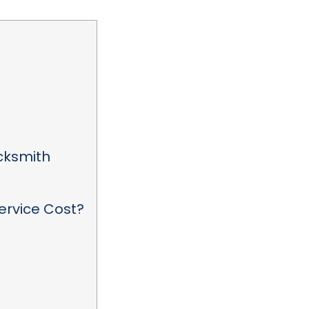
ocksmith
ervice Cost?