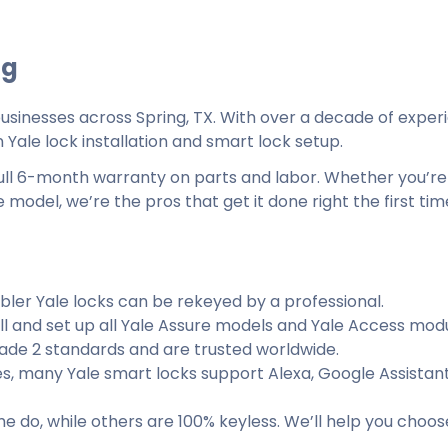
ng
sinesses across Spring, TX. With over a decade of exper
 Yale lock installation and smart lock setup.
 full 6-month warranty on parts and labor. Whether you’re
 model, we’re the pros that get it done right the first tim
bler Yale locks can be rekeyed by a professional.
ll and set up all Yale Assure models and Yale Access modu
ade 2 standards and are trusted worldwide.
s, many Yale smart locks support Alexa, Google Assistant
 do, while others are 100% keyless. We’ll help you choos