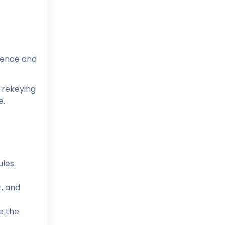
ience and
 rekeying
e.
les.
, and
e the