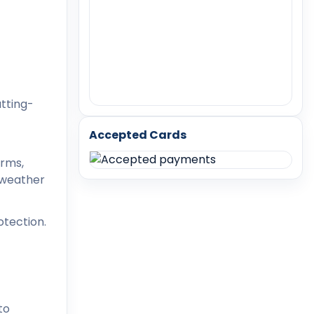
utting-
Accepted Cards
orms,
d weather
otection.
to