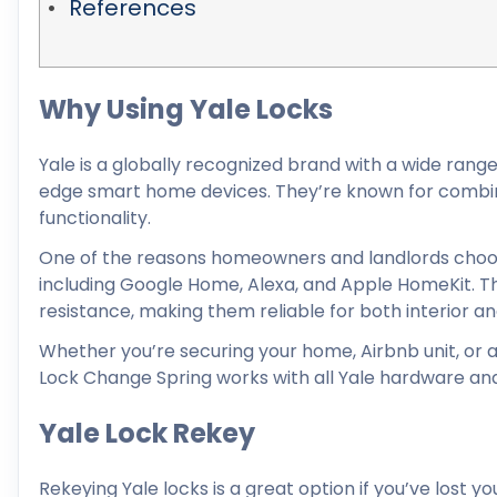
References
Why Using Yale Locks
Yale is a globally recognized brand with a wide rang
edge smart home devices. They’re known for combini
functionality.
One of the reasons homeowners and landlords choose
including Google Home, Alexa, and Apple HomeKit. Th
resistance, making them reliable for both interior an
Whether you’re securing your home, Airbnb unit, or a 
Lock Change Spring works with all Yale hardware and 
Yale Lock Rekey
Rekeying Yale locks is a great option if you’ve lost