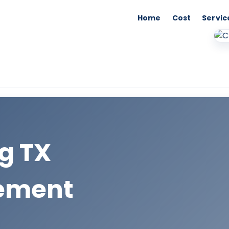
Home
Cost
Servic
ng TX
cement