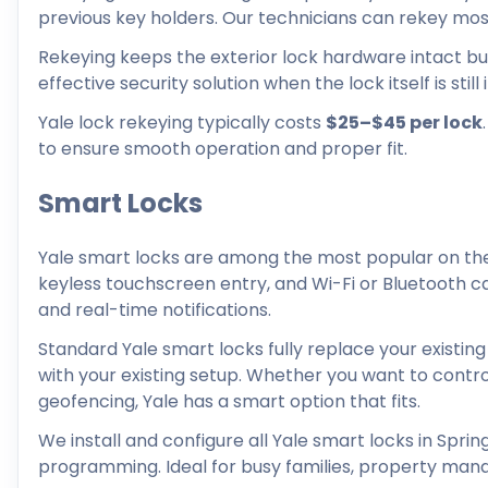
previous key holders. Our technicians can rekey most 
Rekeying keeps the exterior lock hardware intact but 
effective security solution when the lock itself is stil
Yale lock rekeying typically costs
$25–$45 per lock
to ensure smooth operation and proper fit.
Smart Locks
Yale smart locks are among the most popular on the
keyless touchscreen entry, and Wi-Fi or Bluetooth ca
and real-time notifications.
Standard Yale smart locks fully replace your existing
with your existing setup. Whether you want to control
geofencing, Yale has a smart option that fits.
We install and configure all Yale smart locks in Spring
programming. Ideal for busy families, property man