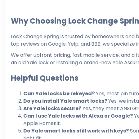
Why Choosing Lock Change Spri
Lock Change Spring is trusted by homeowners and bu
top reviews on Google, Yelp, and BBB, we specialize in
We offer upfront pricing, fast mobile service, and a
an old Yale lock or installing a brand-new Yale Assure
Helpful Questions
Can Yale locks be rekeyed?
Yes, most pin tum
Do you install Yale smart locks?
Yes, we insta
Are Yale locks secure?
Yes, they meet ANSI Gr
Can I use Yale locks with Alexa or Google?
Ye
Apple HomeKit.
Do Yale smart locks still work with keys?
Some
right fit.