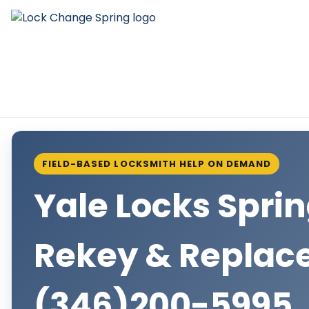
FIELD-BASED LOCKSMITH HELP ON DEMAND
Yale Locks Spri
Rekey & Repla
(346)200-5995