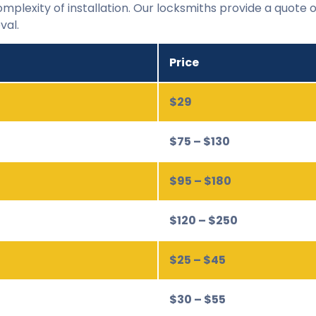
mplexity of installation. Our locksmiths provide a quote o
val.
Price
$29
$75 – $130
$95 – $180
$120 – $250
$25 – $45
$30 – $55