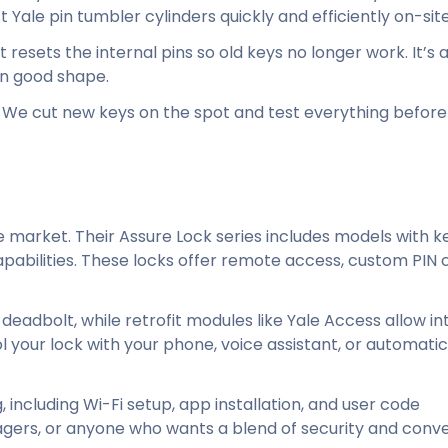
Yale pin tumbler cylinders quickly and efficiently on-site
resets the internal pins so old keys no longer work. It’s 
l in good shape.
. We cut new keys on the spot and test everything befor
 market. Their Assure Lock series includes models with k
pabilities. These locks offer remote access, custom PIN 
 deadbolt, while retrofit modules like Yale Access allow in
 your lock with your phone, voice assistant, or automatica
, including Wi-Fi setup, app installation, and user code
agers, or anyone who wants a blend of security and conv