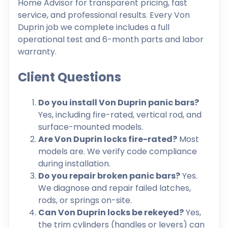
Home Advisor for transparent pricing, fast
service, and professional results. Every Von
Duprin job we complete includes a full
operational test and 6-month parts and labor
warranty.
Client Questions
Do you install Von Duprin panic bars?
Yes, including fire-rated, vertical rod, and
surface-mounted models.
Are Von Duprin locks fire-rated?
Most
models are. We verify code compliance
during installation.
Do you repair broken panic bars?
Yes.
We diagnose and repair failed latches,
rods, or springs on-site.
Can Von Duprin locks be rekeyed?
Yes,
the trim cylinders (handles or levers) can