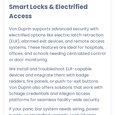
Smart Locks & Electrified
Access
Von Duprin supports advanced security with
electrified options like electric latch retraction
(ELR), alarmed exit devices, and remote access
systems. These features are ideal for hospitals,
offices, and schools needing centralized control
or door monitoring.
We install and troubleshoot ELR-capable
devices and integrate them with badge
readers, fire panels, or push-to-exit buttons.
Von Duprin also offers solutions that work with
Schlage credentials and Allegion access
platforms for seamless facility-wide security.
If your panic bar system needs wiring, power