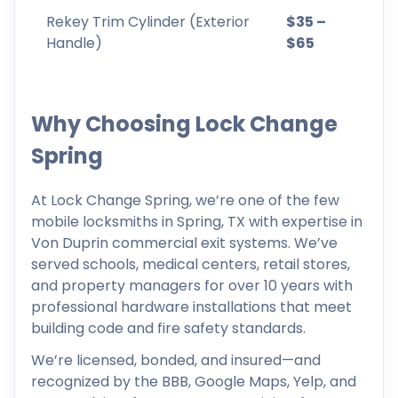
Rekey Trim Cylinder (Exterior
$35 –
Handle)
$65
Why Choosing Lock Change
Spring
At Lock Change Spring, we’re one of the few
mobile locksmiths in Spring, TX with expertise in
Von Duprin commercial exit systems. We’ve
served schools, medical centers, retail stores,
and property managers for over 10 years with
professional hardware installations that meet
building code and fire safety standards.
We’re licensed, bonded, and insured—and
recognized by the BBB, Google Maps, Yelp, and