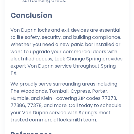
surrounding areas.
Conclusion
Von Duprin locks and exit devices are essential
to life safety, security, and building compliance.
Whether you need a new panic bar installed or
want to upgrade your commercial doors with
electrified access, Lock Change Spring provides
expert Von Duprin service throughout Spring,
TX.
We proudly serve surrounding areas including
The Woodlands, Tomball, Cypress, Porter,
Humble, and Klein—covering ZIP codes 77373,
77386, 77379, and more. Call today to schedule
your Von Duprin service with Spring’s most
trusted commercial locksmith team.