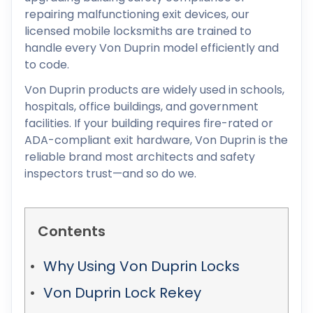
repairing malfunctioning exit devices, our
licensed mobile locksmiths are trained to
handle every Von Duprin model efficiently and
to code.
Von Duprin products are widely used in schools,
hospitals, office buildings, and government
facilities. If your building requires fire-rated or
ADA-compliant exit hardware, Von Duprin is the
reliable brand most architects and safety
inspectors trust—and so do we.
Contents
Why Using Von Duprin Locks
Von Duprin Lock Rekey