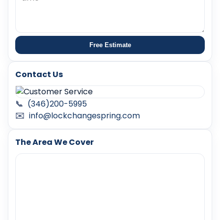
Free Estimate
Contact Us
📞
(346)200-5995
✉️
info@lockchangespring.com
The Area We Cover