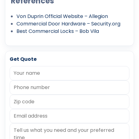
References
Von Duprin Official Website – Allegion
Commercial Door Hardware – Security.org
Best Commercial Locks – Bob Vila
Get Quote