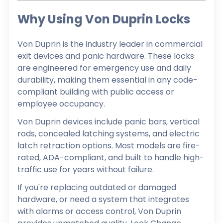
Why Using Von Duprin Locks
Von Duprin is the industry leader in commercial
exit devices and panic hardware. These locks
are engineered for emergency use and daily
durability, making them essential in any code-
compliant building with public access or
employee occupancy.
Von Duprin devices include panic bars, vertical
rods, concealed latching systems, and electric
latch retraction options. Most models are fire-
rated, ADA-compliant, and built to handle high-
traffic use for years without failure.
If you're replacing outdated or damaged
hardware, or need a system that integrates
with alarms or access control, Von Duprin