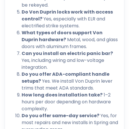
be rekeyed.
Do Von Duprin locks work with access
control?
Yes, especially with ELR and
electrified strike systems.
What types of doors support Von
Duprin hardware?
Metal, wood, and glass
doors with aluminum frames.
Can you install an electric panic bar?
Yes, including wiring and low-voltage
integration.
Do you offer ADA-compliant handle
setups?
Yes. We install Von Duprin lever
trims that meet ADA standards.
How long does installation take?
1–2
hours per door depending on hardware
complexity.
Do you offer same-day service?
Yes, for
most repairs and new installs in Spring and