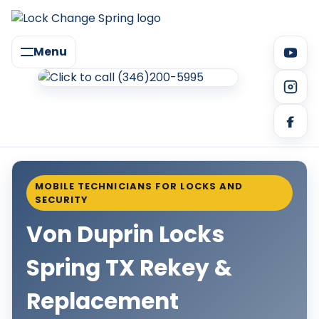
Menu
MOBILE TECHNICIANS FOR LOCKS AND
SECURITY
Von Duprin Locks
Spring TX Rekey &
Replacement