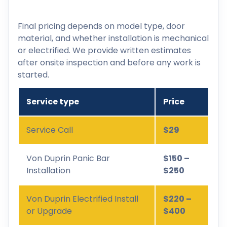
Final pricing depends on model type, door
material, and whether installation is mechanical
or electrified. We provide written estimates
after onsite inspection and before any work is
started.
Service type
Price
Service Call
$29
Von Duprin Panic Bar
$150 –
Installation
$250
Von Duprin Electrified Install
$220 –
or Upgrade
$400