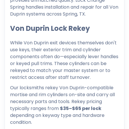
provides unmatched quality. Lock Change
Spring handles installation and repair for all Von
Duprin systems across Spring, TX.
Von Duprin Lock Rekey
While Von Duprin exit devices themselves don't
use keys, their exterior trim and cylinder
components often do—especially lever handles
or keyed pull trims. These cylinders can be
rekeyed to match your master system or to
restrict access after staff turnover.
Our locksmiths rekey Von Duprin-compatible
mortise and rim cylinders on-site and carry all
necessary parts and tools. Rekey pricing
typically ranges from
$35–$65 per lock
depending on keyway type and hardware
condition.