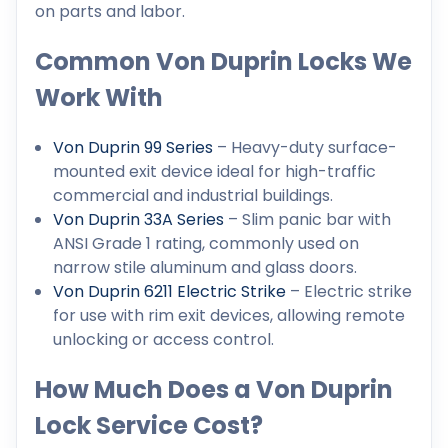
on parts and labor.
Common Von Duprin Locks We
Work With
Von Duprin 99 Series
– Heavy-duty surface-
mounted exit device ideal for high-traffic
commercial and industrial buildings.
Von Duprin 33A Series
– Slim panic bar with
ANSI Grade 1 rating, commonly used on
narrow stile aluminum and glass doors.
Von Duprin 6211 Electric Strike
– Electric strike
for use with rim exit devices, allowing remote
unlocking or access control.
How Much Does a Von Duprin
Lock Service Cost?