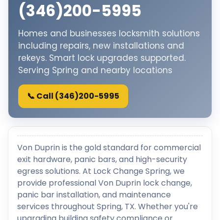
(346)200-5995
Homes and businesses locksmith solutions
including repairs, new installations and
rekeys. Smart lock upgrades supported.
Serving Spring and nearby locations
📞 Call (346)200-5995
Von Duprin is the gold standard for commercial
exit hardware, panic bars, and high-security
egress solutions. At Lock Change Spring, we
provide professional Von Duprin lock change,
panic bar installation, and maintenance
services throughout Spring, TX. Whether you're
upgrading building safety compliance or