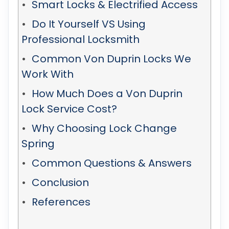
Smart Locks & Electrified Access
Do It Yourself VS Using
Professional Locksmith
Common Von Duprin Locks We
Work With
How Much Does a Von Duprin
Lock Service Cost?
Why Choosing Lock Change
Spring
Common Questions & Answers
Conclusion
References