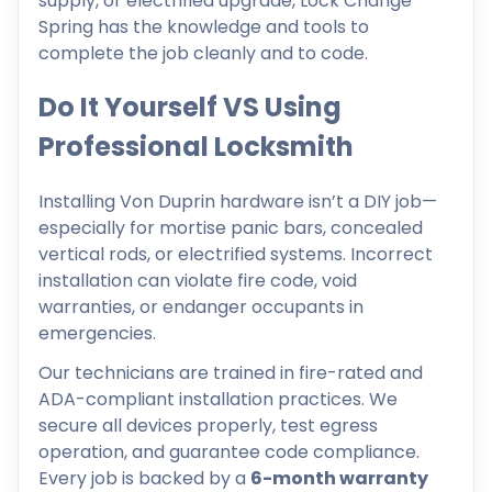
supply, or electrified upgrade, Lock Change
Spring has the knowledge and tools to
complete the job cleanly and to code.
Do It Yourself VS Using
Professional Locksmith
Installing Von Duprin hardware isn’t a DIY job—
especially for mortise panic bars, concealed
vertical rods, or electrified systems. Incorrect
installation can violate fire code, void
warranties, or endanger occupants in
emergencies.
Our technicians are trained in fire-rated and
ADA-compliant installation practices. We
secure all devices properly, test egress
operation, and guarantee code compliance.
Every job is backed by a
6-month warranty